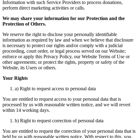
Information with such Service Providers to process donations,
perform direct marketing activities or calls.
We may share your information for our Protection and the
Protection of Others.
We reserve the right to disclose your personally identifiable
information as required by law and when we believe that disclosure
is necessary to protect our rights and/or comply with a judicial
proceeding, court order, or legal process served on our Website;
enforce or apply this Privacy Policy, our Website Terms of Use or
other agreements; or protect the rights, property or safety of the
Website, its Users or others.
Your Rights
a) Right to request access to personal data
You are entitled to request access to your personal data that is
processed by us with reasonable written notice, and we will revert
within 14 working days.
b) Right to request correction of personal data
You are entitled to request the correction of your personal data that is
held by us with reasonable written notice. With respect to this, you