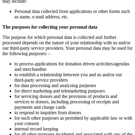
may include:
Personal data collected from applications or other forms such
as name, e-mail address, etc.
The purposes for collecting your personal data
The purpose for which personal data is collected and further
processed depends on the nature of your relationship with us and/or
our third-party service providers. Your personal data may be used for
the following purposes: –
to process applications for donation driven activities/agendas
and merchandise
to establish a relationship between you and us and/or our
third-party service providers
for data processing and analyzing purposes
for direct marketing and telemarketing purposes
for servicing donors and the provision of products and
services to donors, including processing of receipts and
payments and charge cards
to respond to inquiries from donors
for such other purposes as permitted by applicable law or with
your consent
internal record keeping
for all other purposes incidental and associated with any of the