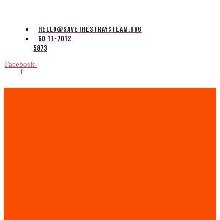
Skip
to
the
hello@savethestraysteam.org
content
60 11-7012
5873
Facebook-
f