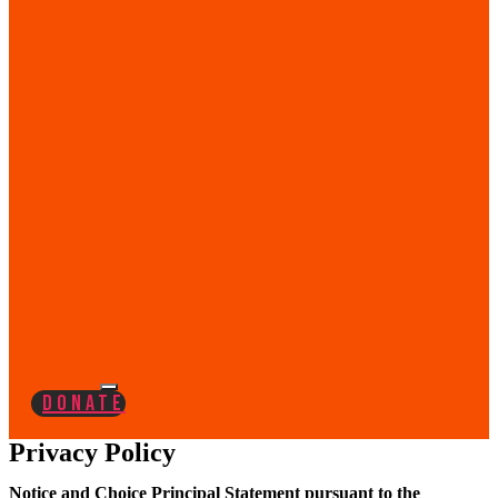
Donate
Privacy Policy
Notice and Choice Principal Statement pursuant to the