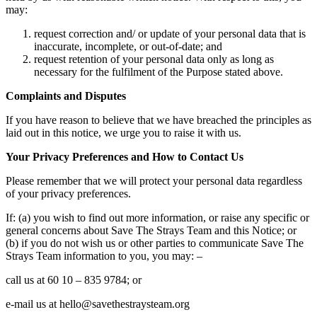
may:
request correction and/ or update of your personal data that is
inaccurate, incomplete, or out-of-date; and
request retention of your personal data only as long as
necessary for the fulfilment of the Purpose stated above.
Complaints and Disputes
If you have reason to believe that we have breached the principles as
laid out in this notice, we urge you to raise it with us.
Your Privacy Preferences and How to Contact Us
Please remember that we will protect your personal data regardless
of your privacy preferences.
If: (a) you wish to find out more information, or raise any specific or
general concerns about Save The Strays Team and this Notice; or
(b) if you do not wish us or other parties to communicate Save The
Strays Team information to you, you may: –
call us at 60 10 – 835 9784; or
e-mail us at hello@savethestraysteam.org