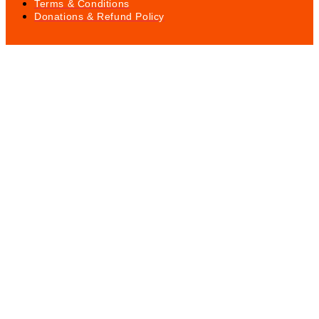
Terms & Conditions
Donations & Refund Policy