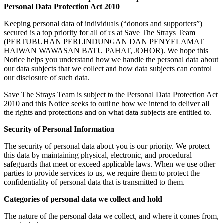
Personal Data Protection Act 2010
Keeping personal data of individuals (“donors and supporters”)
secured is a top priority for all of us at Save The Strays Team
(PERTUBUHAN PERLINDUNGAN DAN PENYELAMAT
HAIWAN WAWASAN BATU PAHAT, JOHOR). We hope this
Notice helps you understand how we handle the personal data about
our data subjects that we collect and how data subjects can control
our disclosure of such data.
Save The Strays Team is subject to the Personal Data Protection Act
2010 and this Notice seeks to outline how we intend to deliver all
the rights and protections and on what data subjects are entitled to.
Security of Personal Information
The security of personal data about you is our priority. We protect
this data by maintaining physical, electronic, and procedural
safeguards that meet or exceed applicable laws. When we use other
parties to provide services to us, we require them to protect the
confidentiality of personal data that is transmitted to them.
Categories of personal data we collect and hold
The nature of the personal data we collect, and where it comes from,