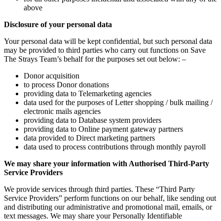
above
Disclosure of your personal data
Your personal data will be kept confidential, but such personal data
may be provided to third parties who carry out functions on Save
The Strays Team’s behalf for the purposes set out below: –
Donor acquisition
to process Donor donations
providing data to Telemarketing agencies
data used for the purposes of Letter shopping / bulk mailing /
electronic mails agencies
providing data to Database system providers
providing data to Online payment gateway partners
data provided to Direct marketing partners
data used to process contributions through monthly payroll
We may share your information with Authorised Third-Party
Service Providers
We provide services through third parties. These “Third Party
Service Providers” perform functions on our behalf, like sending out
and distributing our administrative and promotional mail, emails, or
text messages. We may share your Personally Identifiable