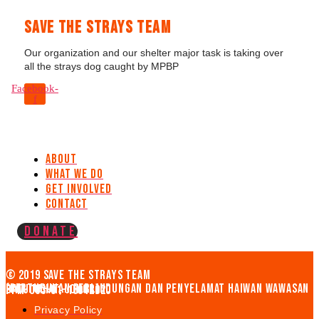
Save The Strays Team
Our organization and our shelter major task is taking over
all the strays dog caught by MPBP
Facebook-
f
About
What We Do
Get Involved
Contact
Donate
© 2019 Save the strays team
(PERTUBUHAN PERLINDUNGAN DAN PENYELAMAT HAIWAN WAWASAN BATU PAHAT, JOHOR)
PPM-003-01-19012020
Privacy Policy