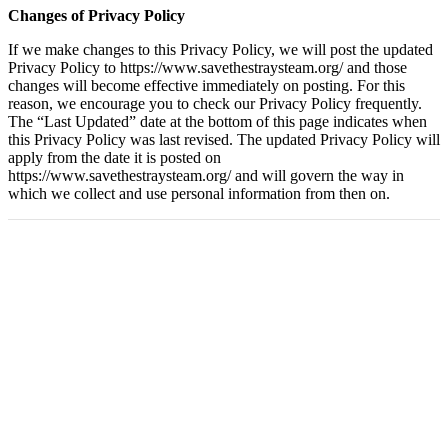
Changes of Privacy Policy
If we make changes to this Privacy Policy, we will post the updated
Privacy Policy to https://www.savethestraysteam.org/ and those
changes will become effective immediately on posting. For this
reason, we encourage you to check our Privacy Policy frequently.
The “Last Updated” date at the bottom of this page indicates when
this Privacy Policy was last revised. The updated Privacy Policy will
apply from the date it is posted on
https://www.savethestraysteam.org/ and will govern the way in
which we collect and use personal information from then on.